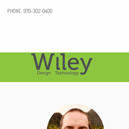
PHONE: 970-302-0400