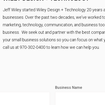
Jeff Wiley started Wiley Design + Technology 20 years a
businesses. Over the past two decades, we've worked to 
marketing, technology, communication, and business too
business. We seek out and partner with the best compani
your small business solutions so you can focus on what yo
call us at 970-302-0400 to learn how we can help you.
Business Name