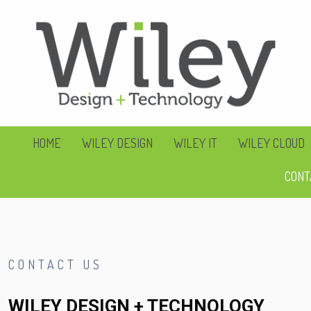
HOME
WILEY DESIGN
WILEY IT
WILEY CLOUD
CONT
CONTACT US
WILEY DESIGN + TECHNOLOGY