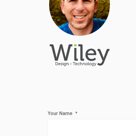
Your Name
*