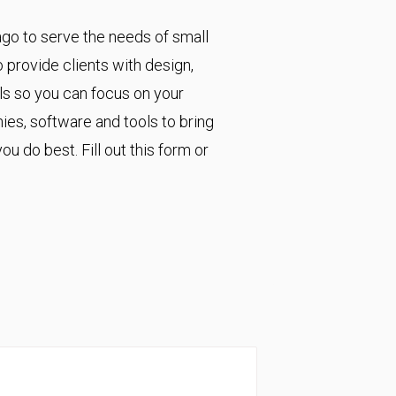
go to serve the needs of small
provide clients with design,
ls so you can focus on your
es, software and tools to bring
u do best. Fill out this form or