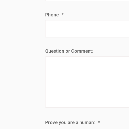
Phone
*
Question or Comment:
Prove you are a human:
*