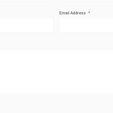
Email Address
*